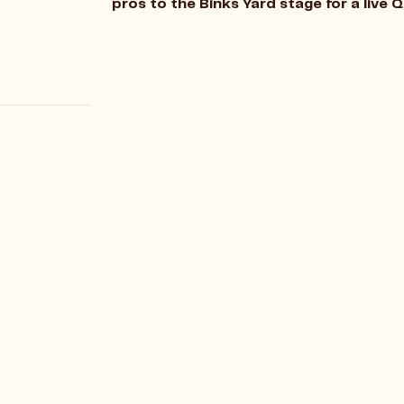
pros to the Binks Yard stage for a live 
Allergens
rd
Careers
nd Quarter
Gift Cards
eat Northern Close
Sundays
ham
The Island Club