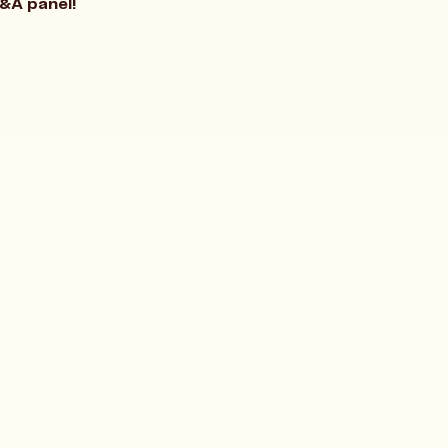
Q&A panel!
Terms and Conditions
Privacy Policy
Social Responsibility