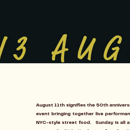
August 11th signifies the 50th annivers
event bringing together live performa
NYC-style street food. Sunday is all 