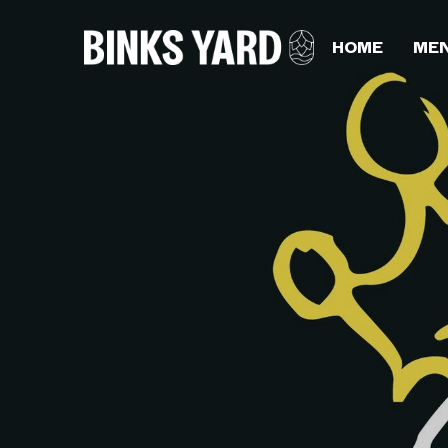
HOME
ME