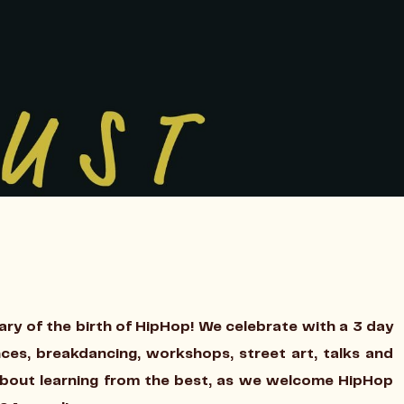
ary of the birth of HipHop! We celebrate with a 3 day
nces, breakdancing, workshops, street art, talks and
about learning from the best, as we welcome HipHop