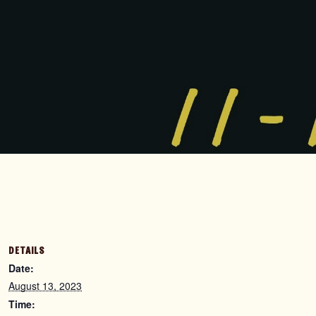
DETAILS
Date:
August 13, 2023
Time: