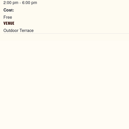
2:00 pm - 6:00 pm
Cost:
Free
VENUE
Outdoor Terrace
Contact Us
Find Us
0115 660 1151
Binks Ya
info@binksyard.com
The Isla
1 The Gr
Get in touch
Notting
NG2 3BJ