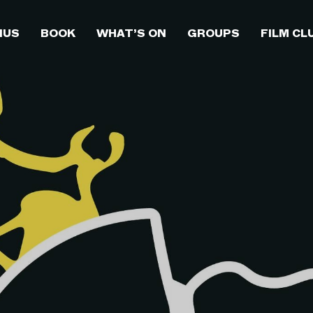
NUS
BOOK
WHAT’S ON
GROUPS
FILM CL