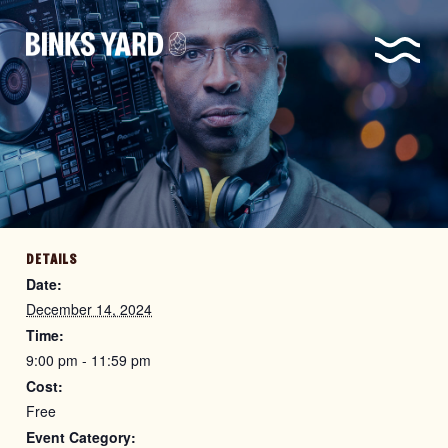
DETAILS
Date:
December 14, 2024
Time:
9:00 pm - 11:59 pm
Cost:
Free
Event Category: