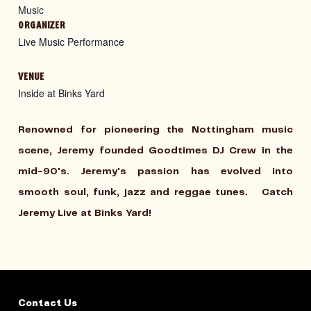
Music
ORGANIZER
Live Music Performance
VENUE
Inside at Binks Yard
Renowned for pioneering the Nottingham music
scene, Jeremy founded Goodtimes DJ Crew in the
mid-90's. Jeremy's passion has evolved into
smooth soul, funk, jazz and reggae tunes.
Catch
Jeremy Live at Binks Yard!
Contact Us