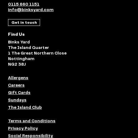
0115 660 1151
info@binksyard.com
Get in touch
Find Us
Binks Yard
The Island Quarter
1 The Great Northern Close
Nottingham
NG2 3BJ
Allergens
Careers
Gift Cards
Sundays
The Island Club
Terms and Conditions
Privacy Policy
Social Responsibility