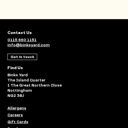
Contact Us
0115 660 1151
info@binksyard.com
Get in touch
Find Us
Binks Yard
The Island Quarter
1 The Great Northern Close
Nottingham
NG2 3BJ
Allergens
Careers
Gift Cards