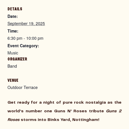
DETAILS
Date:
September 19, 2025
Time:
6:30 pm - 10:00 pm
Event Category:
Music
ORGANIZER
Band
VENUE
Outdoor Terrace
Get ready for a night of pure rock nostalgia as the
world’s number one Guns N’ Roses tribute
Guns 2
Roses
storms into
Binks Yard, Nottingham
!