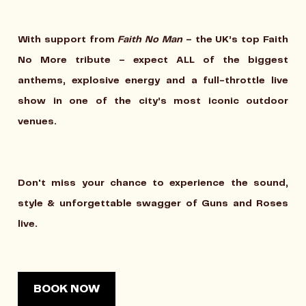
With support from
Faith No Man
– the UK’s top Faith
No More tribute – expect ALL of the biggest
anthems, explosive energy and a full-throttle live
show in one of the city’s most iconic outdoor
venues.
Don't miss your chance to experience the sound,
style & unforgettable swagger of Guns and Roses
live.
BOOK NOW