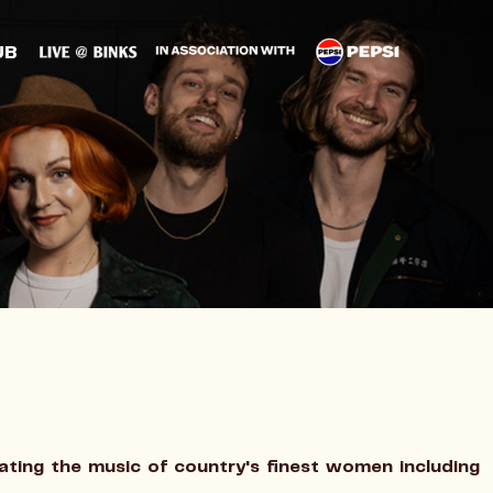
UB
ting the music of country's finest women including