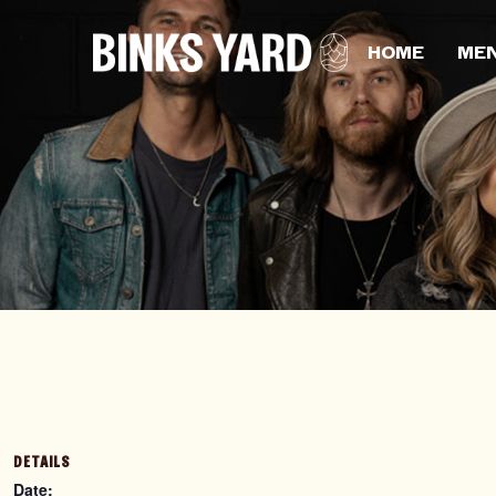
HOME
ME
DETAILS
Date: