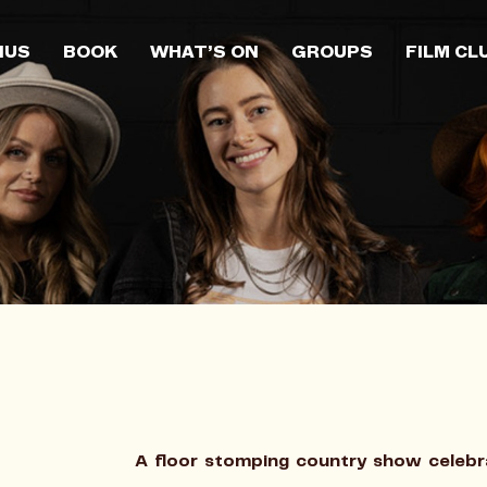
NUS
BOOK
WHAT’S ON
GROUPS
FILM CL
A floor stomping country show celebra