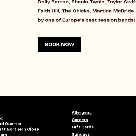
Dolly Parton, Shania Twain, Taylor Sw
Faith Hill, The Chicks, Martina McBrid
by one of Europe’s best session bands!
BOOK NOW
Allergens
rd
Careers
nd Quarter
Gift Cards
eat Northern Close
Sundays
ham