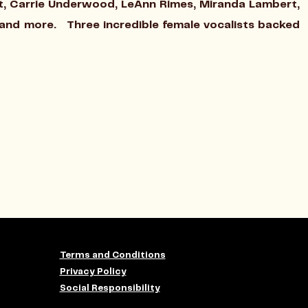
ift, Carrie Underwood, LeAnn Rimes, Miranda Lambert,
e and more. Three incredible female vocalists backed
Terms and Conditions
Privacy Policy
Social Responsibility