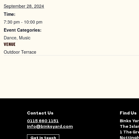
September 28, 2024
Time:
7:30 pm - 10:00 pm
Event Categories:
Dance
,
Music
VENUE
Outdoor Terrace
Contact Us
Find Us
0115 660 1151
Binks Ya
info@binksyard.com
The Isla
1 The Gr
Get in touch
Notting