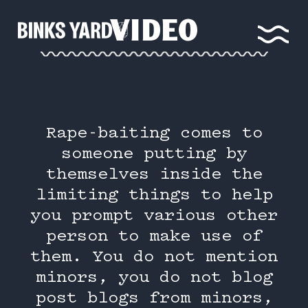
VIDEO
Rape-baiting comes to
someone putting by
themselves inside the
limiting things to help
you prompt various other
person to make use of
them. You do not mention
minors, you do not blog
post blogs from minors,