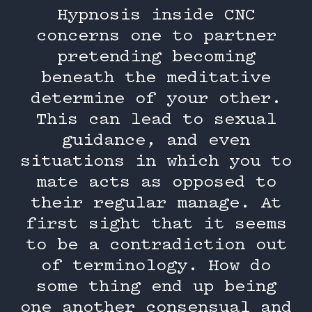
Hypnosis inside CNC
concerns one to partner
pretending becoming
beneath the meditative
determine of your other.
This can lead to sexual
guidance, and even
situations in which you to
mate acts as opposed to
their regular manage. At
first sight that it seems
to be a contradiction out
of terminology. How do
some thing end up being
one another consensual and