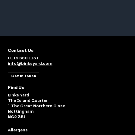
Contact Us
0115 660 1151
info@binksyard.com
Get in touch
Find Us
Binks Yard
The Island Quarter
1 The Great Northern Close
Nottingham
NG2 3BJ
Allergens