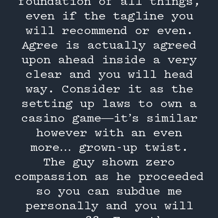
foundation of all things,
even if the tagline you
will recommend or even.
Agree is actually agreed
upon ahead inside a very
clear and you will head
way. Consider it as the
setting up laws to own a
casino game—it’s similar
however with an even
more… grown-up twist.
The guy shown zero
compassion as he proceeded
so you can subdue me
personally and you will