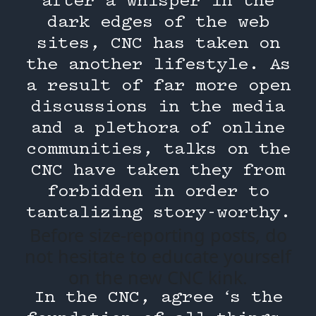
after a whisper in the
dark edges of the web
sites, CNC has taken on
the another lifestyle. As
a result of far more open
discussions in the media
and a plethora of online
communities, talks on the
CNC have taken they from
forbidden in order to
tantalizing story-worthy.
Before size-reporting posts, do
not hesitate to educate yourself
on the new CNC kink.
In the CNC, agree ‘s the