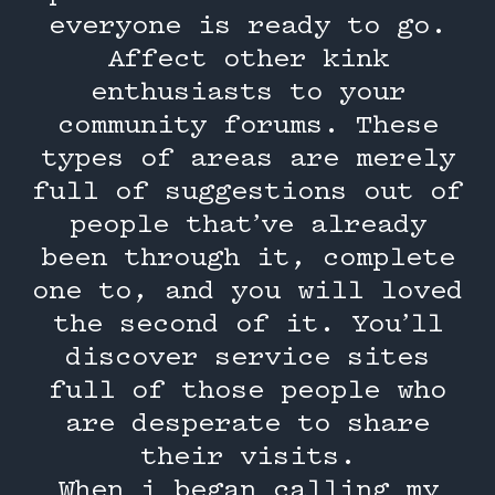
everyone is ready to go.
Affect other kink
enthusiasts to your
community forums. These
types of areas are merely
full of suggestions out of
people that’ve already
been through it, complete
one to, and you will loved
the second of it. You’ll
discover service sites
full of those people who
are desperate to share
their visits.
When i began calling my