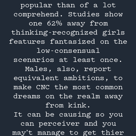
popular than of a lot
comprehend. Studies show
one 62% away from
thinking-recognized girls
features fantasized on the
low-consensual
scenarios at least once.
Males, also, report
equivalent ambitions, to
make CNC the most common
dreams on the realm away
from kink.
It can be causing so you
can perceiver and you
may’t manage to get thier