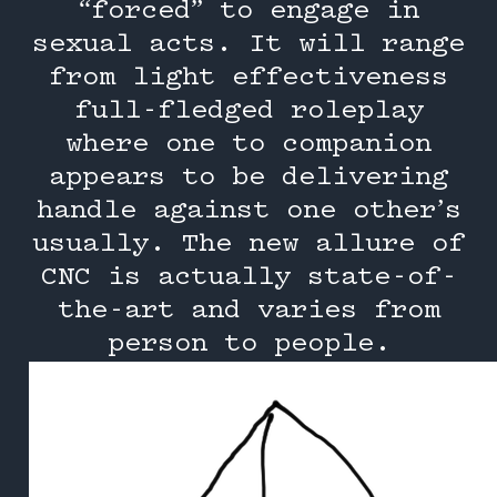
“forced” to engage in
sexual acts. It will range
from light effectiveness
full-fledged roleplay
where one to companion
appears to be delivering
handle against one other’s
usually. The new allure of
CNC is actually state-of-
the-art and varies from
person to people.