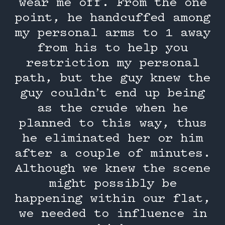
wear me off. From the one
point, he handcuffed among
my personal arms to 1 away
from his to help you
restriction my personal
path, but the guy knew the
guy couldn’t end up being
as the crude when he
planned to this way, thus
he eliminated her or him
after a couple of minutes.
Although we knew the scene
might possibly be
happening within our flat,
we needed to influence in