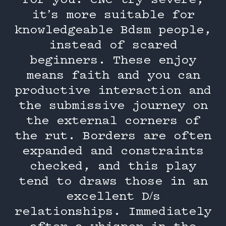
for you. CNC try severe,
it’s more suitable for
knowledgeable Bdsm people,
instead of scared
beginners. These enjoy
means faith and you can
productive interaction and
the submissive journey on
the external corners of
the rut. Borders are often
expanded and constraints
checked, and this play
tend to draws those in an
excellent D/s
relationships. Immediately