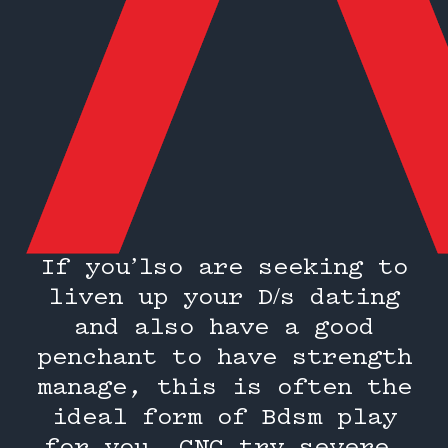
If you’lso are seeking to
liven up your D/s dating
and also have a good
penchant to have strength
manage, this is often the
ideal form of Bdsm play