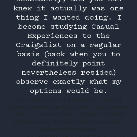
knew it actually was one
thing I wanted doing. I
become studying Casual
Experiences to the
Craigslist on a regular
basis (back when you to
definitely point
nevertheless resided)
observe exactly what my
options would be.
Explanation your own limitations and you will
borders from the sharing and that things otherwise
conditions are completely away from-constraints
and you may which you may become curious to
understand more about.
Eventually the brand new assailant “forces” gender