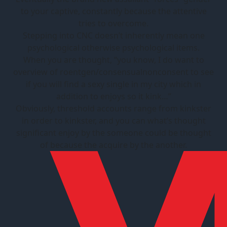
to your captive, constantly because the attentive
tries to overcome.
Stepping into CNC doesn’t inherently mean one
psychological otherwise psychological items.
When you are thought, “you know, I do want to
overview of roentgen/consensualnonconsent to see
if you will find a sexy single in my city which in
addition to enjoys so it kink…”
Obviously, threshold accounts range from kinkster
in order to kinkster, and you can what’s thought
significant enjoy by the someone could be thought
of because the acquire by the another.