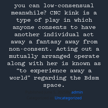
you can low-consensual
meanwhile? CNC kink is a
type of play in which
anyone consents to have
another individual act
away a fantasy away from
non-consent. Acting out a
mutually arranged operate
along with her is known as
“to experience away a
world” regarding the Bdsm
space.
Published
June 5, 2025
By
admin
Categorized as
Uncategorized