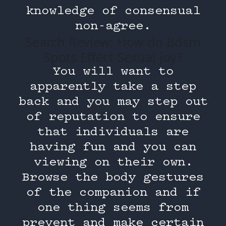
knowledge of consensual
non-agree.
Search Review: How do Bdsm
Spots Effect Sexual joy?
You will want to
apparently take a step
back and you may step out
of reputation to ensure
that individuals are
having fun and you can
viewing on their own.
Browse the body gestures
of the companion and if
one thing seems from
prevent and make certain