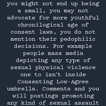
you might not end up being
a small, you may not
advocate for more youthful
chronilogical age of
consent laws, you do not
mention their pedophilic
decisions. For example
people mass media
depicting any type of
sexual physical violence
one to isn’t inside
Consenting Low-Agree
umbrella.
Comments and you
will postings promoting
any kind of sexual assault