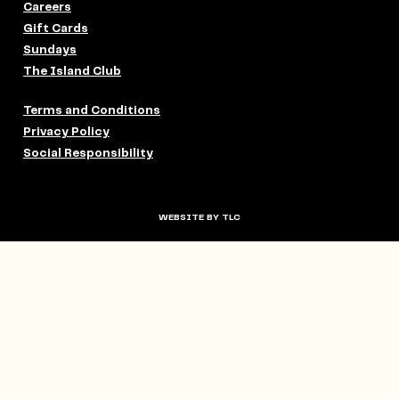
Careers
Gift Cards
Sundays
The Island Club
Terms and Conditions
Privacy Policy
Social Responsibility
WEBSITE BY TLC