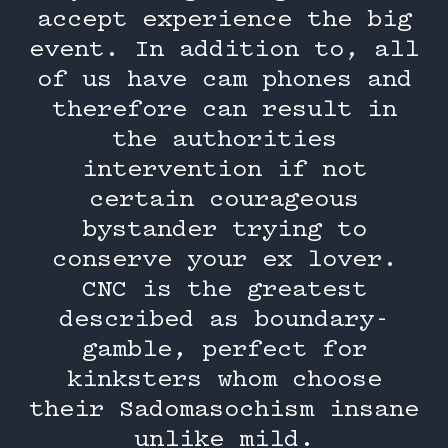
accept experience the big
event. In addition to, all
of us have cam phones and
therefore can result in
the authorities
intervention if not
certain courageous
bystander trying to
conserve your ex lover.
CNC is the greatest
described as boundary-
gamble, perfect for
kinksters whom choose
their Sadomasochism insane
unlike mild.