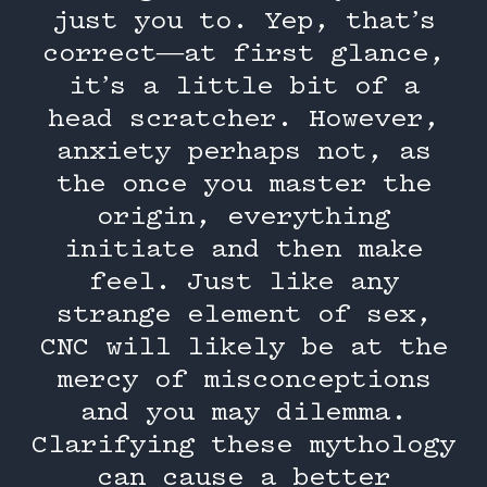
just you to. Yep, that’s
correct—at first glance,
it’s a little bit of a
head scratcher. However,
anxiety perhaps not, as
the once you master the
origin, everything
initiate and then make
feel. Just like any
strange element of sex,
CNC will likely be at the
mercy of misconceptions
and you may dilemma.
Clarifying these mythology
can cause a better