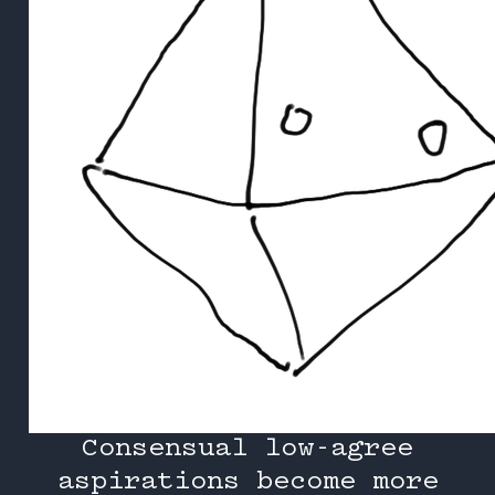
Consensual low-agree
aspirations become more