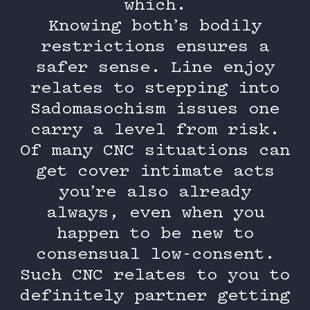
which.
Knowing both’s bodily
restrictions ensures a
safer sense. Line enjoy
relates to stepping into
Sadomasochism issues one
carry a level from risk.
Of many CNC situations can
get cover intimate acts
you’re also already
always, even when you
happen to be new to
consensual low-consent.
Such CNC relates to you to
definitely partner getting