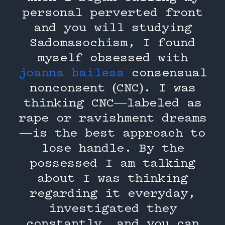
personal perverted front
and you will studying
Sadomasochism, I found
myself obsessed with
joanna bailess
consensual
nonconsent (CNC). I was
thinking CNC—labeled as
rape or ravishment dreams
—is the best approach to
lose handle. By the
possessed I am talking
about I was thinking
regarding it everyday,
investigated they
constantly, and you can