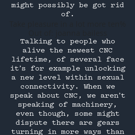
might possibly be got rid
of.
Take pleasure in a lot more ten%
Out of: joanna bailess
Talking to people who
alive the newest CNC
lifetime, of several face
it’s for example unlocking
a new level within sexual
connectivity. When we
speak about CNC, we aren’t
speaking of machinery,
even though, some might
dispute there are gears
turning in more ways than