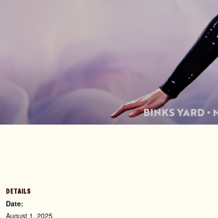
DETAILS
Date:
August 1, 2025