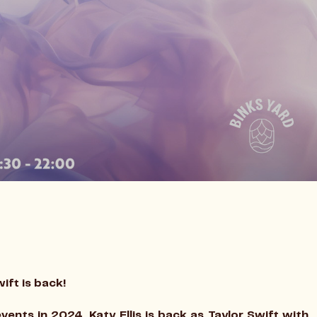
wift is back!
vents in 2024, Katy Ellis is back as Taylor Swift with