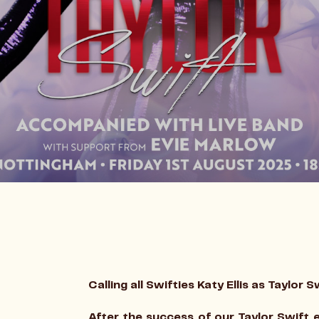
Calling all Swifties Katy Ellis as Taylor S
After the success of our Taylor Swift e