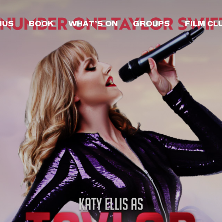
NUS
BOOK
WHAT’S ON
GROUPS
FILM CL