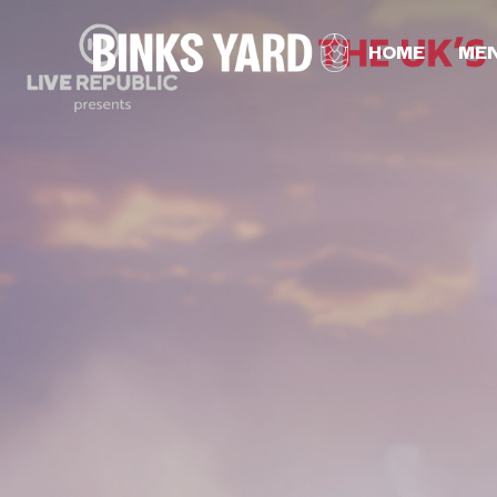
HOME
ME