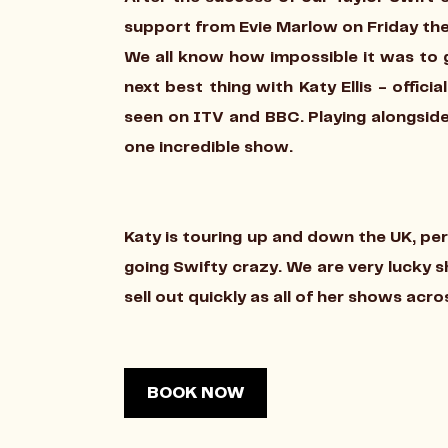
support from Evie Marlow on Friday the
We all know how impossible it was to g
next best thing with Katy Ellis - offici
seen on ITV and BBC. Playing alongside
one incredible show.
Katy is touring up and down the UK, perf
going Swifty crazy. We are very lucky 
sell out quickly as all of her shows acr
BOOK NOW