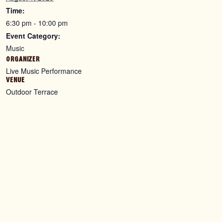
Time:
6:30 pm - 10:00 pm
Event Category:
Music
ORGANIZER
Live Music Performance
VENUE
Outdoor Terrace