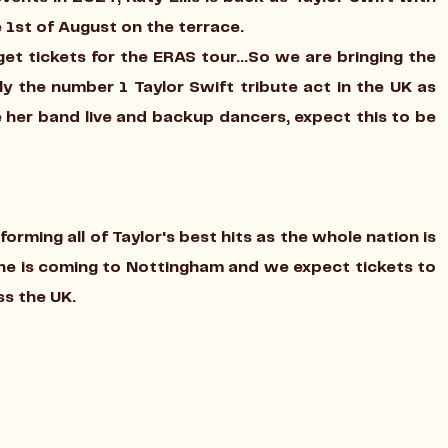
 1st of August on the terrace.
et tickets for the ERAS tour...So we are bringing the
ally the number 1 Taylor Swift tribute act in the UK as
 her band live and backup dancers, expect this to be
orming all of Taylor's best hits as the whole nation is
she is coming to Nottingham and we expect tickets to
oss the UK.