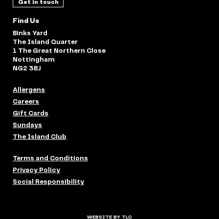
Get in touch
Find Us
Binks Yard
The Island Quarter
1 The Great Northern Close
Nottingham
NG2 3BJ
Allergens
Careers
Gift Cards
Sundays
The Island Club
Terms and Conditions
Privacy Policy
Social Responsibility
WEBSITE BY TLC