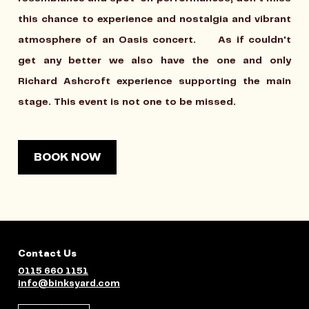
this chance to experience and nostalgia and vibrant
atmosphere of an Oasis concert. As if couldn't
get any better we also have the one and only
Richard Ashcroft experience supporting the main
stage. This event is not one to be missed.
BOOK NOW
Contact Us
0115 660 1151
info@binksyard.com