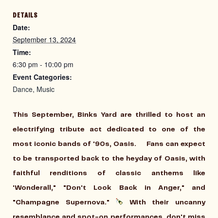
DETAILS
Date:
September 13, 2024
Time:
6:30 pm - 10:00 pm
Event Categories:
Dance
,
Music
This September, Binks Yard are thrilled to host an
electrifying tribute act dedicated to one of the
most iconic bands of '90s, Oasis. Fans can expect
to be transported back to the heyday of Oasis, with
faithful renditions of classic anthems like
'Wonderall," "Don't Look Back in Anger," and
"Champagne Supernova."
With their uncanny
resemblance and spot-on performances, don't miss