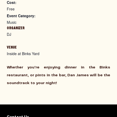
Cost:
Free
Event Category:
Music
ORGANIZER
DJ
VENUE
Inside at Binks Yard
Whether you're enjoying dinner in the Binks
restaurant, or pints in the bar, Dan James will be the
soundtrack to your night!
Contact Us