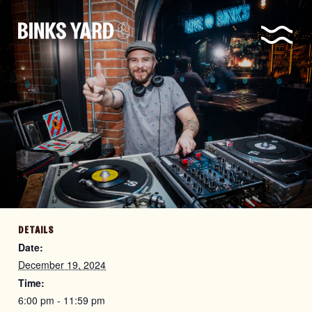
DETAILS
Date:
December 19, 2024
Time:
6:00 pm - 11:59 pm