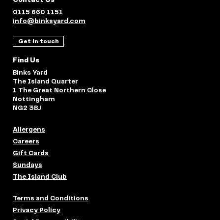
0115 660 1151
info@binksyard.com
Get in touch
Find Us
Binks Yard
The Island Quarter
1 The Great Northern Close
Nottingham
NG2 3BJ
Allergens
Careers
Gift Cards
Sundays
The Island Club
Terms and Conditions
Privacy Policy