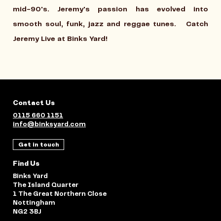
mid-90's. Jeremy's passion has evolved into
smooth soul, funk, jazz and reggae tunes.
Catch
Jeremy Live at Binks Yard!
Contact Us
0115 660 1151
info@binksyard.com
Get in touch
Find Us
Binks Yard
The Island Quarter
1 The Great Northern Close
Nottingham
NG2 3BJ