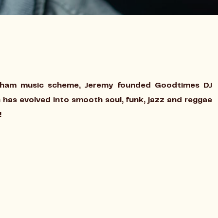
gham music scheme, Jeremy founded Goodtimes DJ
 has evolved into smooth soul, funk, jazz and reggae
!