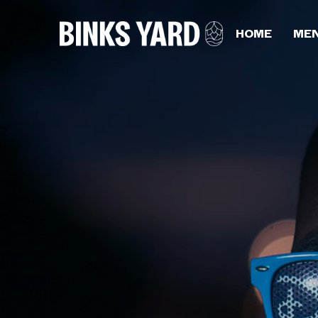
HOME
ME