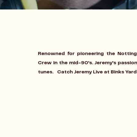
Renowned for pioneering the Nottin
Crew in the mid-90's. Jeremy's passion
tunes.
Catch Jeremy Live at Binks Yard