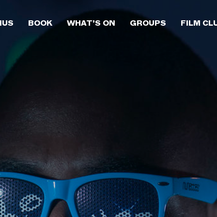
NUS
BOOK
WHAT’S ON
GROUPS
FILM CL