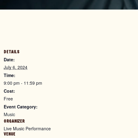
DETAILS
Date:
July 6, 2024
Time:
9:00 pm - 11:59 pm
Cost:
Free
Event Category:
Music
ORGANIZER
Live Music Performance
VENUE