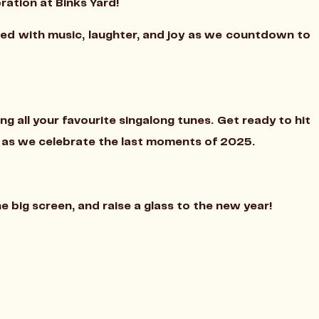
ration at Binks Yard!
lled with music, laughter, and joy as we countdown to
ing all your favourite singalong tunes. Get ready to hit
t as we celebrate the last moments of 2025.
big screen, and raise a glass to the new year!