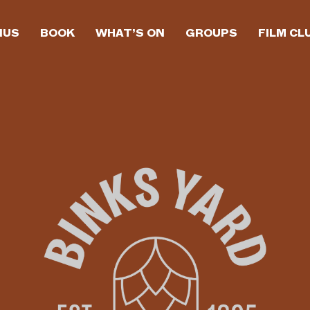
NUS
BOOK
WHAT’S ON
GROUPS
FILM CL