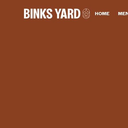
HOME
ME