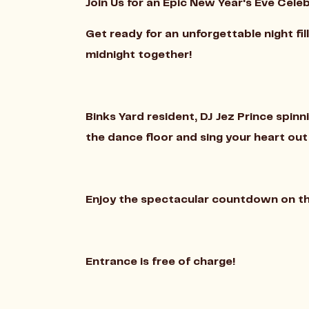
Join Us for an Epic New Year's Eve Celeb
Get ready for an unforgettable night fi
midnight together!
Binks Yard resident, DJ Jez Prince spinn
the dance floor and sing your heart ou
Enjoy the spectacular countdown on the 
Entrance is free of charge!