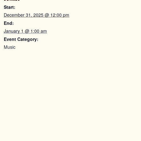
Start:
December 31, 2025 @ 12:00 pm
End:
January 1 @ 1:00 am
Event Category:
Music