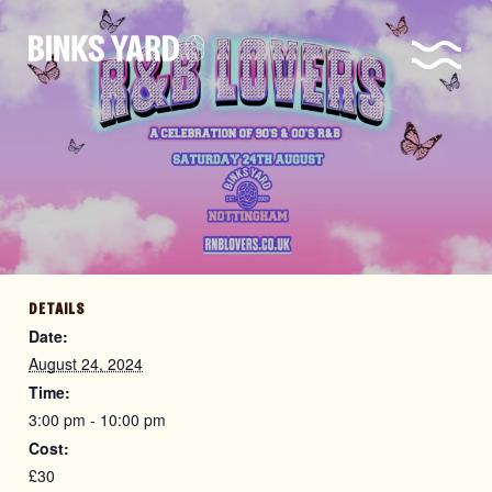
DETAILS
Date:
August 24, 2024
Time:
3:00 pm - 10:00 pm
Cost:
£30