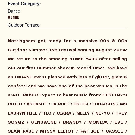
Event Category:
Dance
VENUE
Outdoor Terrace
Nottingham get ready for a massive 90s & 00s
Outdoor Summer R&B Festival coming August 2024!
We return to the amazing BINKS YARD after selling
out our first Summer show in record time! We have
an INSANE event planned with lots of glitter, glam &
confetti and we have one of the best venues in the
area!
MUSIC
Expect to hear music from: DESTINY’S
CHILD / ASHANTI / JA RULE / USHER / LUDACRIS / MS
LAURYN HILL / TLC / CIARA / NELLY / NE-Y0 / TREY
SONGZ / GINUWINE / BRANDY / MONICA / EVE /
SEAN PAUL / MISSY ELLIOT / FAT JOE / CASSIE /