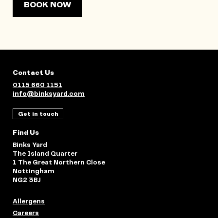
BOOK NOW
Contact Us
0115 660 1151
info@binksyard.com
Get in touch
Find Us
Binks Yard
The Island Quarter
1 The Great Northern Close
Nottingham
NG2 3BJ
Allergens
Careers