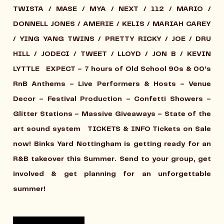
TWISTA / MASE / MYA / NEXT / 112 / MARIO /
DONNELL JONES / AMERIE / KELIS / MARIAH CAREY
/ YING YANG TWINS / PRETTY RICKY / JOE / DRU
HILL / JODECI / TWEET / LLOYD / JON B / KEVIN
LYTTLE
EXPECT
– 7 hours of Old School 90s & 00’s
RnB Anthems – Live Performers & Hosts – Venue
Decor – Festival Production – Confetti Showers –
Glitter Stations – Massive Giveaways – State of the
art sound system
TICKETS & INFO
Tickets on Sale
now! Binks Yard Nottingham is getting ready for an
R&B takeover this Summer. Send to your group, get
involved & get planning for an unforgettable
summer!