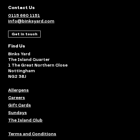
Contact Us
0115 660 1151
info@binksyard.com
Get in touch
Find Us
Binks Yard
The Island Quarter
1 The Great Northern Close
Nottingham
NG2 3BJ
Allergens
Careers
Gift Cards
Sundays
The Island Club
Terms and Conditions