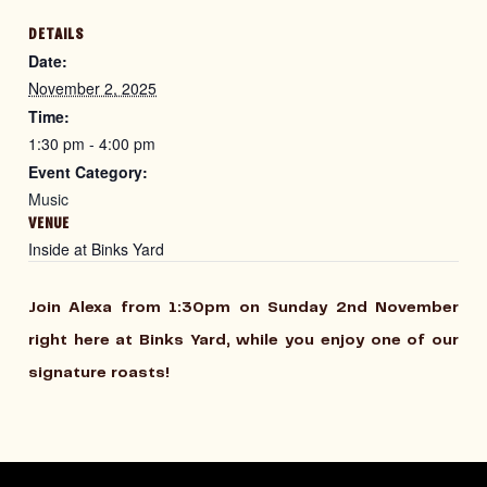
DETAILS
Date:
November 2, 2025
Time:
1:30 pm - 4:00 pm
Event Category:
Music
VENUE
Inside at Binks Yard
Join Alexa from 1:30pm on Sunday 2nd November
right here at Binks Yard, while you enjoy one of our
signature roasts!