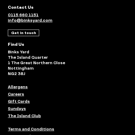
Contact Us
0115 660 1151
info@binksyard.com
Get in touch
Find Us
Binks Yard
The Island Quarter
1 The Great Northern Close
Nottingham
NG2 3BJ
Allergens
Careers
Gift Cards
Sundays
The Island Club
Terms and Conditions