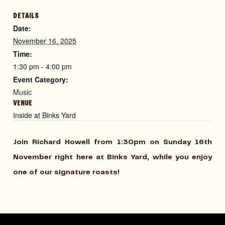
DETAILS
Date:
November 16, 2025
Time:
1:30 pm - 4:00 pm
Event Category:
Music
VENUE
Inside at Binks Yard
Join Richard Howell from 1:30pm on Sunday 16th
November right here at Binks Yard, while you enjoy
one of our signature roasts!