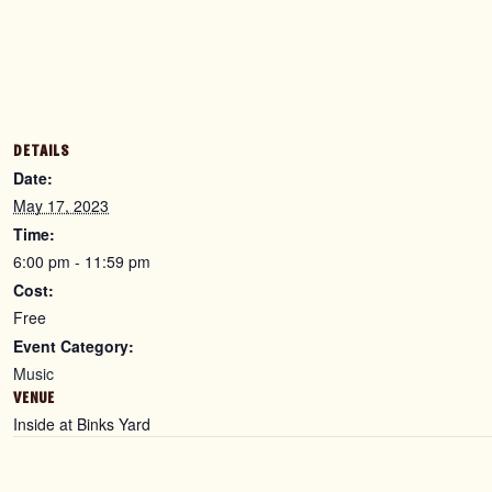
DETAILS
Date:
May 17, 2023
Time:
6:00 pm - 11:59 pm
Cost:
Free
Event Category:
Music
VENUE
Inside at Binks Yard