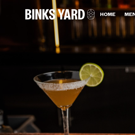
HOME
ME