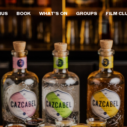
NUS
BOOK
WHAT’S ON
GROUPS
FILM CL