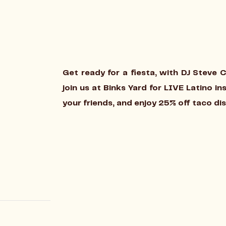
Get ready for a fiesta, with DJ Steve 
join us at Binks Yard for LIVE Latino i
your friends, and enjoy 25% off taco di