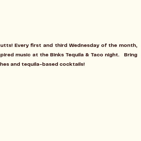
Cutts! Every first and third Wednesday of the month,
nspired music at the Binks Tequila & Taco night. Bring
shes and tequila-based cocktails!