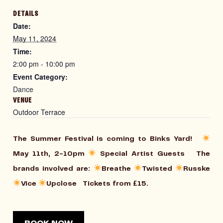
DETAILS
Date:
May 11, 2024
Time:
2:00 pm - 10:00 pm
Event Category:
Dance
VENUE
Outdoor Terrace
The Summer Festival is coming to Binks Yard!
May 11th, 2-10pm
⁠ Special Artist Guests The
brands involved are:
Breathe
Twisted
Russke
Vice
Upclose Tickets from £15.