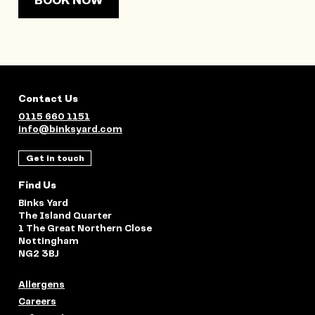
BOOK NOW
Contact Us
0115 660 1151
info@binksyard.com
Get in touch
Find Us
Binks Yard
The Island Quarter
1 The Great Northern Close
Nottingham
NG2 3BJ
Allergens
Careers