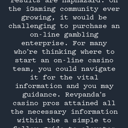
results are haphazard. On
the iGaming community ever
growing, it would be
challenging to purchase an
on-line gambling
enterprise. For many
who’re thinking where to
start an on-line casino
team, you could navigate
it for the vital
information and you may
guidance. Revpanda’s
casino pros attained all
the necessary information
within the a simple to