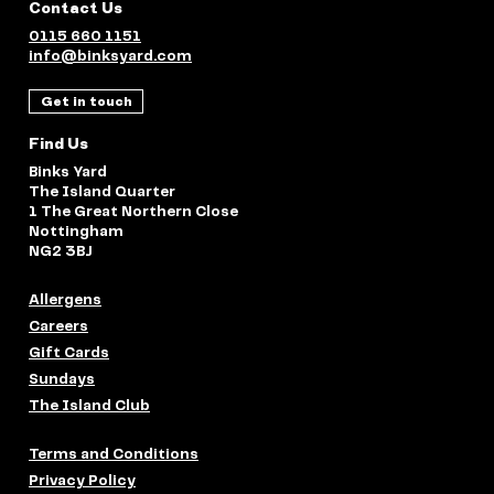
Contact Us
0115 660 1151
info@binksyard.com
Get in touch
Find Us
Binks Yard
The Island Quarter
1 The Great Northern Close
Nottingham
NG2 3BJ
Allergens
Careers
Gift Cards
Sundays
The Island Club
Terms and Conditions
Privacy Policy