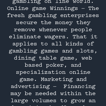
gambling on line world.
Online game Winnings – The
fresh gambling enterprises
secure the money they
remove whenever people
eliminate wagers. That it
applies to all kinds of
gambling games and slots,
dining table game, web
based poker, and
specialization online
game. Marketing and
advertising – Financing
may be needed within the
large volumes to grow an