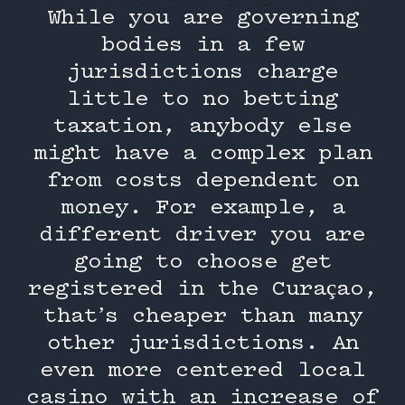
While you are governing
bodies in a few
jurisdictions charge
little to no betting
taxation, anybody else
might have a complex plan
from costs dependent on
money. For example, a
different driver you are
going to choose get
registered in the Curaçao,
that’s cheaper than many
other jurisdictions. An
even more centered local
casino with an increase of