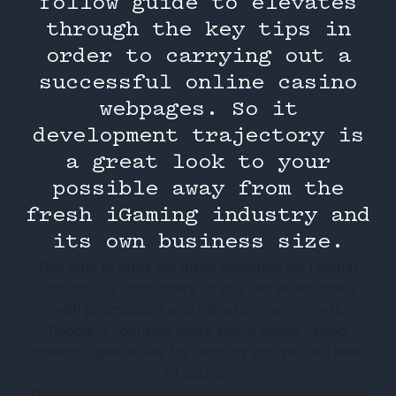
follow guide to elevates
through the key tips in
order to carrying out a
successful online casino
webpages. So it
development trajectory is
a great look to your
possible away from the
fresh iGaming industry and
its own business size.
This type of apps are often designed for regular
and regular consumers so you can award these
with promotions and extra turn on interest.
People is counting more about online casino
systems, specifically for comfort and you will ease
of access.
The cost of building a website ranges from several