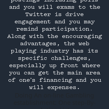
postings including polls
and you will exams to the
Twitter is drive
engagement and you may
remind participation.
Along with the encouraging
advantages, the web
playing industry has its
specific challenges,
especially up front where
you can get the main area
of one’s financing and you
will expenses.
Doing An on-line Gambling
establishment: One step-By-