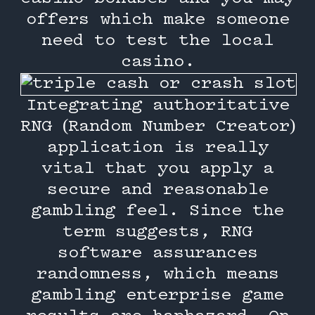
offers which make someone
need to test the local
casino.
Integrating authoritative
RNG (Random Number Creator)
application is really
vital that you apply a
secure and reasonable
gambling feel. Since the
term suggests, RNG
software assurances
randomness, which means
gambling enterprise game