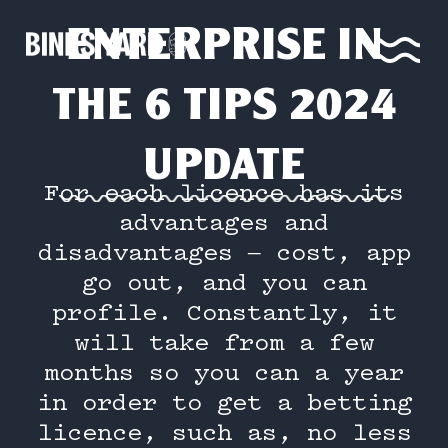
ENTERPRISE IN
THE 6 TIPS 2024
UPDATE
For each licence has its
advantages and
disadvantages – cost, app
go out, and you can
profile. Constantly, it
will take from a few
months so you can a year
in order to get a betting
licence, such as, no less