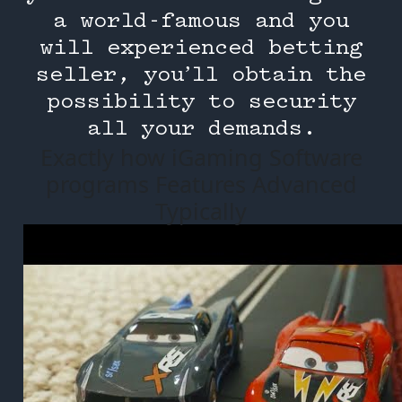
a world-famous and you
will experienced betting
seller, you’ll obtain the
possibility to security
all your demands.
Exactly how iGaming Software
programs Features Advanced
Typically