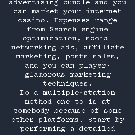
advertising bundle and you
can market your internet
casino. Expenses range
from Search engine
optimization, social
networking ads, affiliate
marketing, posts sales,
and you can player-
glamorous marketing
techniques.
Do a multiple-station
method one to is at
somebody because of some
other platforms. Start by
performing a detailed