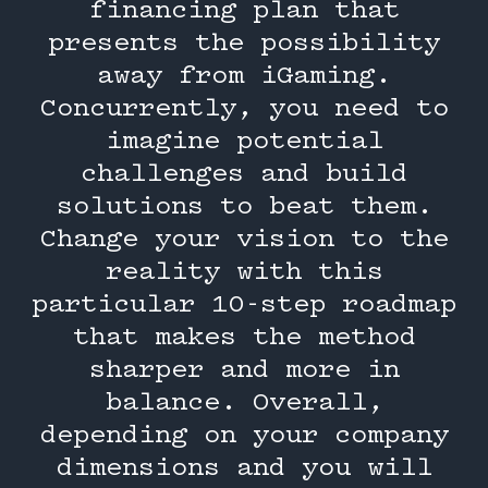
financing plan that
presents the possibility
away from iGaming.
Concurrently, you need to
imagine potential
challenges and build
solutions to beat them.
Change your vision to the
reality with this
particular 10-step roadmap
that makes the method
sharper and more in
balance. Overall,
depending on your company
dimensions and you will