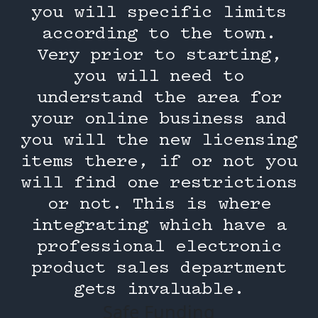
you will specific limits
according to the town.
Very prior to starting,
you will need to
understand the area for
your online business and
you will the new licensing
items there, if or not you
will find one restrictions
or not. This is where
integrating which have a
professional electronic
product sales department
gets invaluable.
Safe Funding