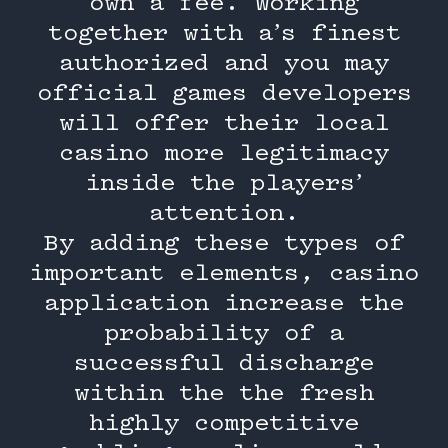
own a fee. Working
together with a’s finest
authorized and you may
official games developers
will offer their local
casino more legitimacy
inside the players’
attention.
By adding these types of
important elements, casino
application increase the
probability of a
successful discharge
within the the fresh
highly competitive