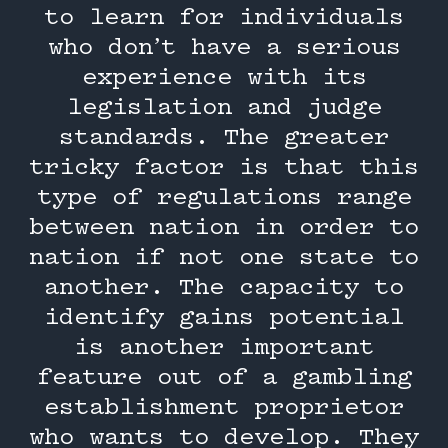
to learn for individuals
who don’t have a serious
experience with its
legislation and judge
standards. The greater
tricky factor is that this
type of regulations range
between nation in order to
nation if not one state to
another. The capacity to
identify gains potential
is another important
feature out of a gambling
establishment proprietor
who wants to develop. They