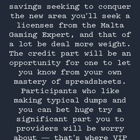
savings seeking to conquer
the new area you’ll seek a
licenses from the Malta
Gaming Expert, and that of
a lot be deal more weight.
The credit part will be an
opportunity for one to let
you know from your own
mastery of spreadsheets.
Participants who like
making typical dumps and
you can bet huge try a
significant part you to
providers will be worry
about — that’s where VIP