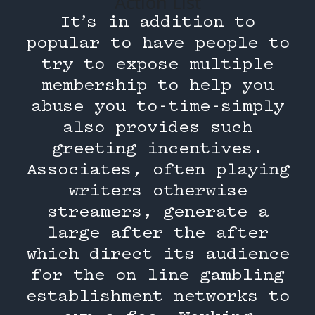
Action List
It’s in addition to
popular to have people to
try to expose multiple
membership to help you
abuse you to-time-simply
also provides such
greeting incentives.
Associates, often playing
writers otherwise
streamers, generate a
large after the after
which direct its audience
for the on line gambling
establishment networks to