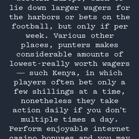
lie down larger wagers for
the harbors or bets on the
football, but only if per
week. Various other
places, punters makes
considerable amounts of
lowest-really worth wagers
— such Kenya, in which
players often bet only a
few shillings at a time,
nonetheless they take
action daily if you don’t
multiple times a day.
Perform enjoyable internet
casino bonuses and you may