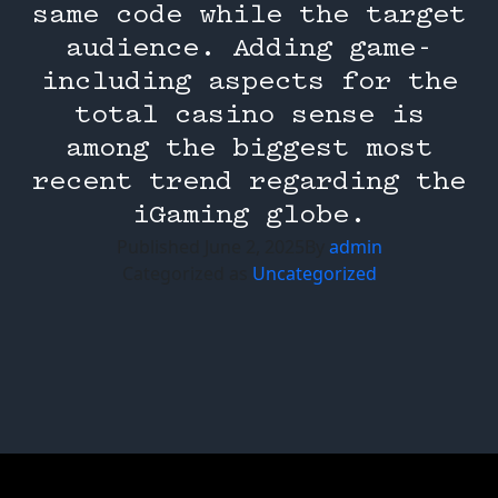
same code while the target
audience. Adding game-
including aspects for the
total casino sense is
among the biggest most
recent trend regarding the
iGaming globe.
Published
June 2, 2025
By
admin
Categorized as
Uncategorized