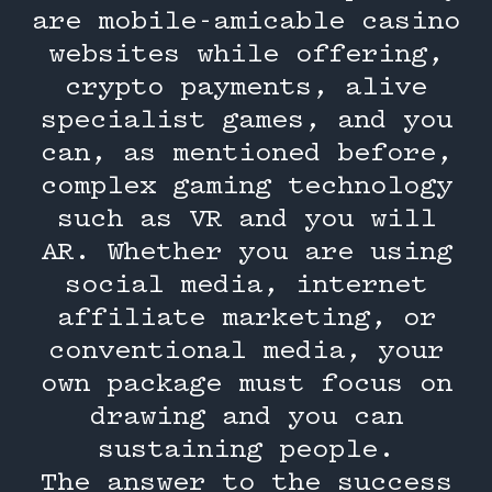
are mobile-amicable casino
websites while offering,
crypto payments, alive
specialist games, and you
can, as mentioned before,
complex gaming technology
such as VR and you will
AR. Whether you are using
social media, internet
affiliate marketing, or
conventional media, your
own package must focus on
drawing and you can
sustaining people.
The answer to the success