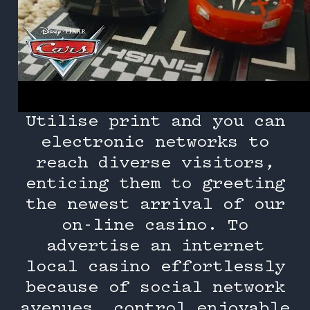
Utilise print and you can
electronic networks to
reach diverse visitors,
enticing them to greeting
the newest arrival of our
on-line casino. To
advertise an internet
local casino effortlessly
because of social network
avenues, control enjoyable