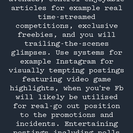
articles for example real
time-streamed
competitions, exclusive
freebies, and you will
trailing-the-scenes
glimpses. Use systems for
example Instagram for
visually tempting postings
featuring video game
highlights, when you’re Fb
will likely be utilised
for real-go out position
to the promotions and
incidents. Entertaining